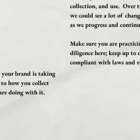
collection, and use.  Over t
we could see a lot of change
as we progress and continu
Make sure you are practici
diligence here; keep up to 
compliant with laws and re
 your brand is taking 
 to how you collect 
re doing with it.