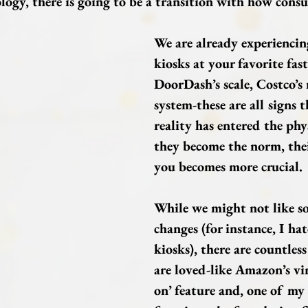
logy, there is going to be a transition with how consu
We are already experiencing
kiosks at your favorite fast
DoorDash’s scale, Costco’s
system-these are all signs t
reality has entered the phy
they become the norm, thei
you becomes more crucial.
While we might not like so
changes (for instance, I hat
kiosks), there are countless
are loved-like Amazon’s vir
on’ feature and, one of my