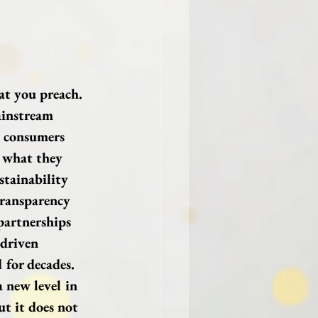
at you preach.
ainstream 
t consumers 
 what they 
stainability 
transparency 
 partnerships 
 driven 
for decades. 
a new level in 
t it does not 