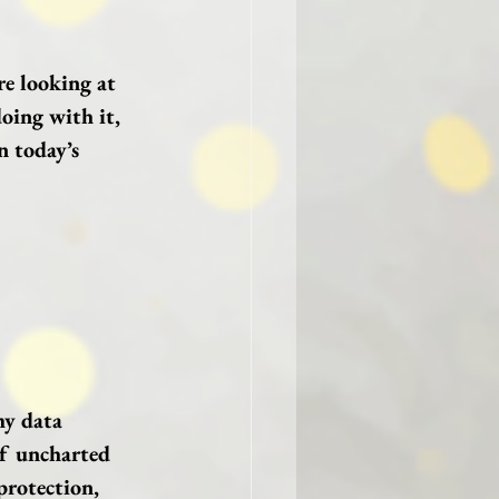
re looking at 
oing with it, 
n today’s 
my data 
of uncharted 
protection, 