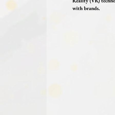
Reality (VR) techno
with brands.