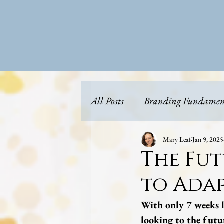
All Posts
Branding Fundamen
Content Strategy & Planning
Mary Leaf
Jan 9, 2025
The Fut
to Adap
Future Proofing
Business
With only 7 weeks l
looking to the fut