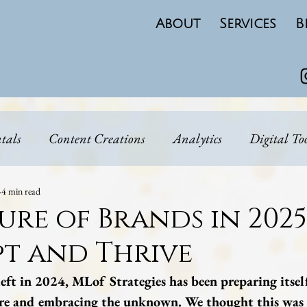
About
Services
B
tals
Content Creations
Analytics
Digital To
Real Talk
Brand Narritive
Personal Brand
4 min read
ure of Brands in 202
t and Thrive
 Strategy
Emerging Markets
eft in 2024, MLof Strategies has been preparing itsel
ure and embracing the unknown. We thought this was 