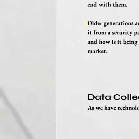
end with them.
Older generations ar
it from a security p
and how is it being 
market.
Data Colle
As we have technolo