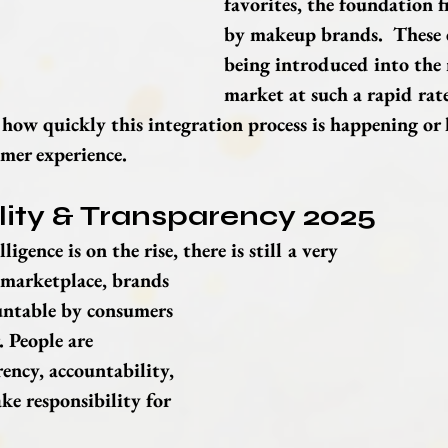
favorites, the foundation fi
by makeup brands.  These 
being introduced into the
market at such a rapid rate
ow quickly this integration process is happening or h
mer experience.
lity & Transparency 2025
ligence is on the rise, there is still a very 
marketplace, brands 
untable by consumers 
 People are 
ncy, accountability, 
ke responsibility for 