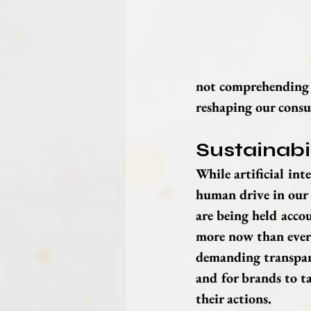
not comprehending h
reshaping our consu
Sustainabi
While artificial intel
human drive in our 
are being held acco
more now than ever.
demanding transpare
and for brands to ta
their actions.