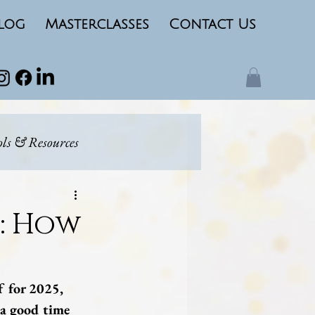
log
Masterclasses
Contact Us
ols & Resources
ing
Marketing
5: How
f for 2025, 
a good time 