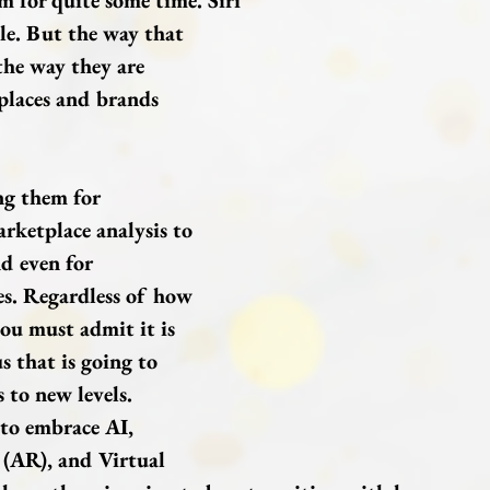
m for quite some time. Siri 
le. But the way that 
the way they are 
places and brands 
ng them for 
rketplace analysis to 
d even for 
s. Regardless of how 
ou must admit it is 
s that is going to 
 to new levels.
to embrace AI, 
(AR), and Virtual 