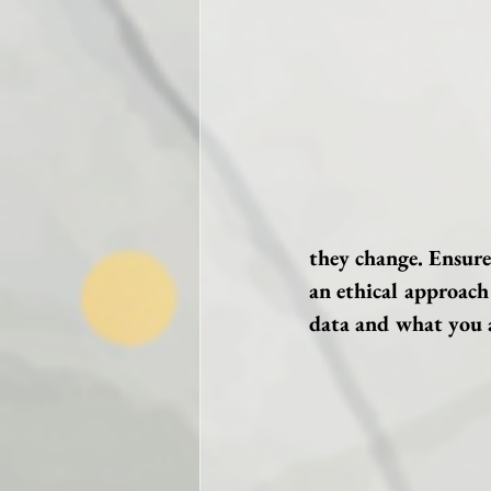
they change. Ensure
an ethical approach
data and what you a