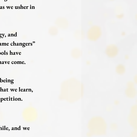
as we usher in 
gy, and 
ame changers” 
ools have 
have come.
 being 
hat we learn, 
petition.
ile, and we 