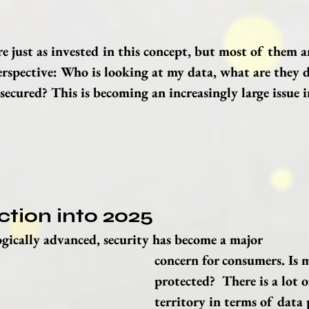
e just as invested in this concept, but most of them a
erspective: Who is looking at my data, what are they d
secured? This is becoming an increasingly large issue i
ction into 2025
gically advanced, security has become a major 
concern for consumers. Is 
protected?  There is a lot 
territory in terms of data 