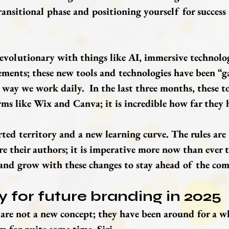
ransitional phase and positioning yourself for success 
revolutionary with things like AI, immersive technolo
ents; these new tools and technologies have been “g
 way we work daily.  In the last three months, these t
ms like Wix and Canva; it is incredible how far they 
rted territory and a new learning curve. The rules are
e their authors; it is imperative more now than ever t
and grow with these changes to stay ahead of the com
 for future branding in 2025
re not a new concept; they have been around for a wh