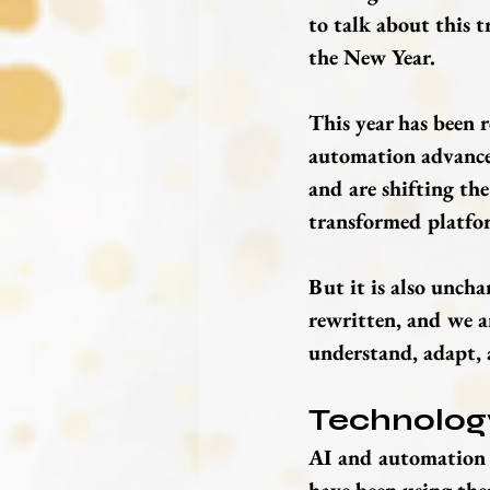
to talk about this t
the New Year.
This year has been 
automation advancem
and are shifting the
transformed platfor
But it is also uncha
rewritten, and we ar
understand, adapt, 
Technology
AI and automation a