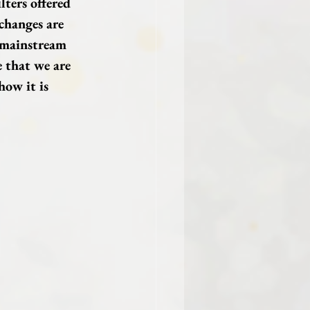
lters offered 
changes are 
 mainstream 
 that we are 
ow it is 