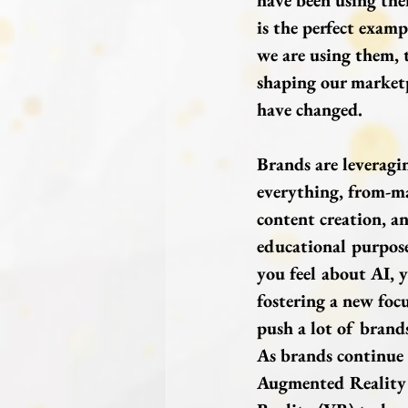
have been using the
is the perfect examp
we are using them, 
shaping our market
have changed.
Brands are leveragi
everything, from-ma
content creation, an
educational purpose
you feel about AI, y
fostering a new focu
push a lot of brands
As brands continue 
Augmented Reality 