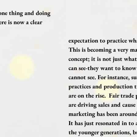
one thing and doing 
re is now a clear 
expectation to practice wh
This is becoming a very m
concept; it is not just wha
can see-they want to know
cannot see. For instance, su
practices and production 
are on the rise.  Fair trade
are driving sales and cause
marketing has been around 
It has just resonated in to 
the younger generations, bu