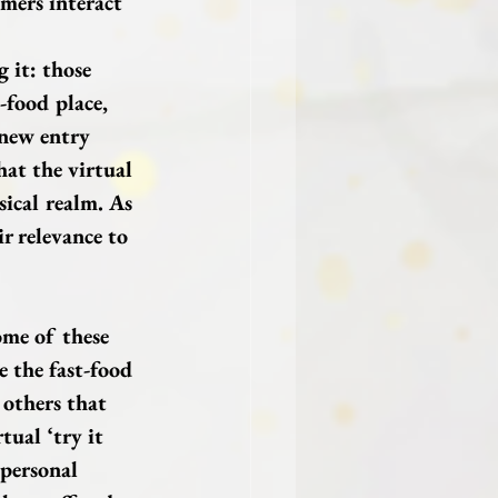
mers interact 
 it: those 
-food place, 
 new entry 
hat the virtual 
sical realm. As 
r relevance to 
me of these 
e the fast-food 
 others that 
tual ‘try it 
 personal 