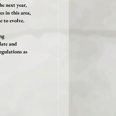
he next year, 
s in this area, 
e to evolve.
ng 
date and 
gulations as 