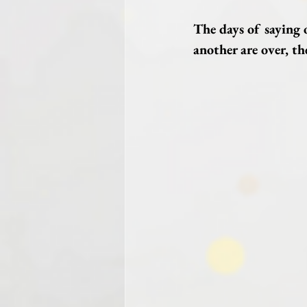
The days of saying 
another are over, the