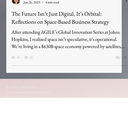
Mary Leaf
Jun 26, 2025
4 min read
The Future Isn’t Just Digital, It’s Orbital:
Reflections on Space-Based Business Strategy
After attending AGILE’s Global Innovation Series at Johns
Hopkins, I realized space isn’t speculative, it’s operational.
We’re living in a $630B space economy powered by satellites,
data, and commercial infrastructure. This blog explores how
space-based business strategy is no longer a futuristic concept,
but a present-day shift every brand must face. The future of
branding isn’t just digital. It’s orbital.
Elkridge, Maryland
letstalk@mlofstrategies.com
301-683-7654
Privacy policy
© 2025 by mlofstrategies