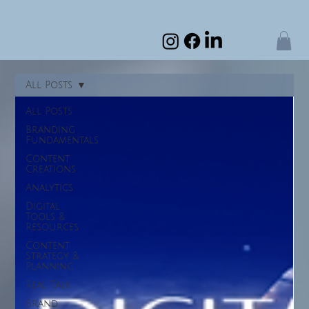
All Posts
All Posts
Branding
Fundamentals
Content
Creations
Analytics
Digital
Tools &
Resources
Content
Strategy &
Planning
Real Talk
Brand