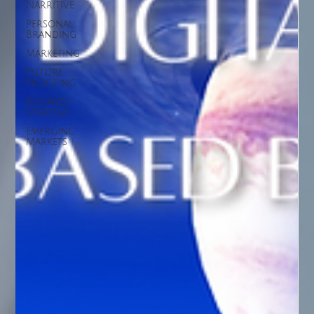
Narritive
Personal
Branding
Marketing
Future
Proofing
Business
Strategy
Emerging
Markets